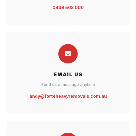
0439 503 000
EMAIL US
Send us a message anytime
andy@forteheavyremovals.com.au