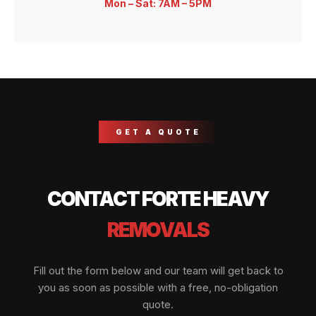
Mon – Sat: 7AM – 5PM
GET A QUOTE
CONTACT FORTE HEAVY
REMOVALS
Fill out the form below and our team will get back to
you as soon as possible with a free, no-obligation
quote.