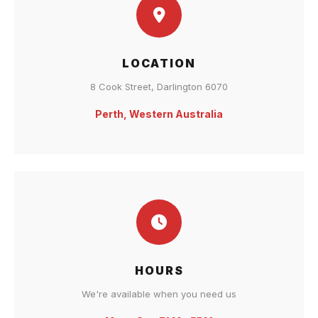
LOCATION
8 Cook Street, Darlington 6070
Perth, Western Australia
HOURS
We're available when you need us