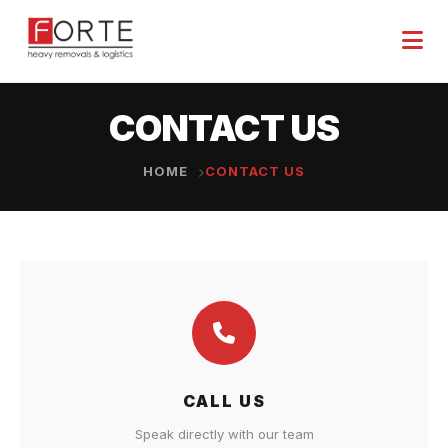
CONTACT US
HOME
CONTACT US
CALL US
Speak directly with our team