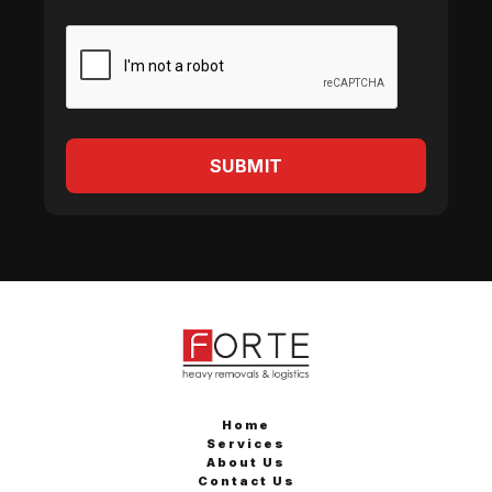
Home
Services
About Us
Contact Us