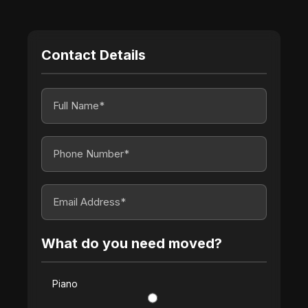
Contact Details
What do you need moved?
Piano