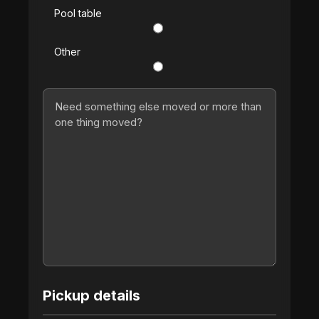
Pool table
Other
Pickup details