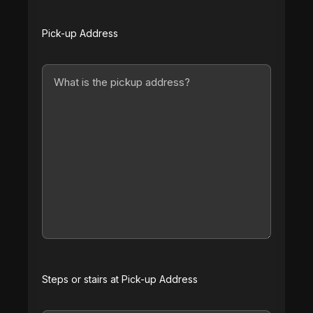
Pick-up Address
Steps or stairs at Pick-up Address