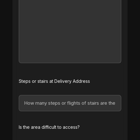
Steps or stairs at Delivery Address
Is the area difficult to access?