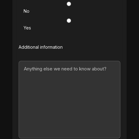
No
Yes
Additional information