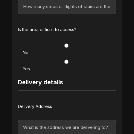
Is the area difficult to access?
No
Yes
Delivery details
Delivery Address