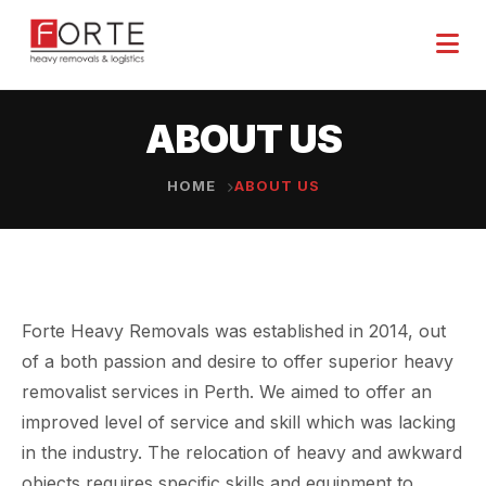
ABOUT US
HOME
ABOUT US
Forte Heavy Removals was established in 2014, out
of a both passion and desire to offer superior heavy
removalist services in Perth. We aimed to offer an
improved level of service and skill which was lacking
in the industry. The relocation of heavy and awkward
objects requires specific skills and equipment to