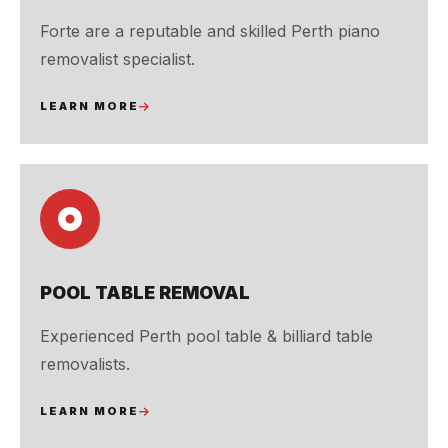
Forte are a reputable and skilled Perth piano
removalist specialist.
LEARN MORE
POOL TABLE REMOVAL
Experienced Perth pool table & billiard table
removalists.
LEARN MORE