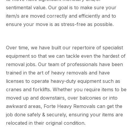
sentimental value. Our goal is to make sure your
item/s are moved correctly and efficiently and to
ensure your move is as stress-free as possible.
Over time, we have built our repertoire of specialist
equipment so that we can tackle even the hardest of
removal jobs. Our team of professionals have been
trained in the art of heavy removals and have
licenses to operate heavy-duty equipment such as
cranes and forklifts. Whether you require items to be
moved up and downstairs, over balconies or into
awkward areas, Forte Heavy Removals can get the
job done safely & securely, ensuring your items are
relocated in their original condition.