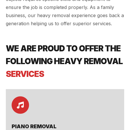
ensure the job is completed properly. As a family
business, our heavy removal experience goes back a
generation helping us to offer superior services.
WE ARE PROUD TO OFFER THE
FOLLOWING HEAVY REMOVAL
SERVICES
PIANO REMOVAL