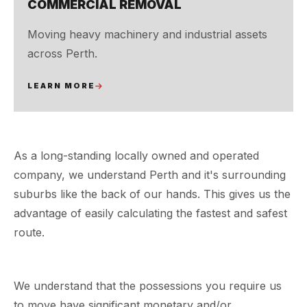
COMMERCIAL REMOVAL
Moving heavy machinery and industrial assets
across Perth.
LEARN MORE
As a long-standing locally owned and operated
company, we understand Perth and it's surrounding
suburbs like the back of our hands. This gives us the
advantage of easily calculating the fastest and safest
route.
We understand that the possessions you require us
to move have significant monetary and/or