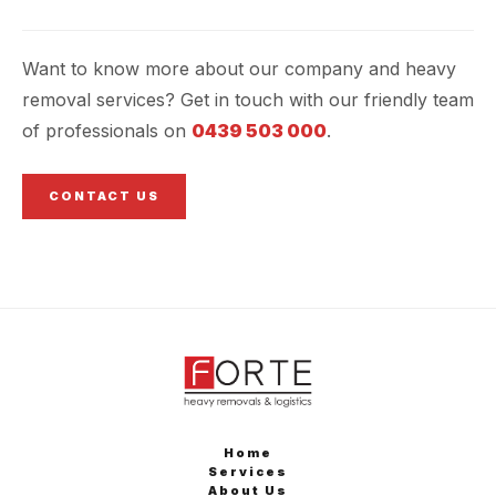
Want to know more about our company and heavy
removal services? Get in touch with our friendly team
of professionals on
0439 503 000
.
CONTACT US
Home
Services
About Us