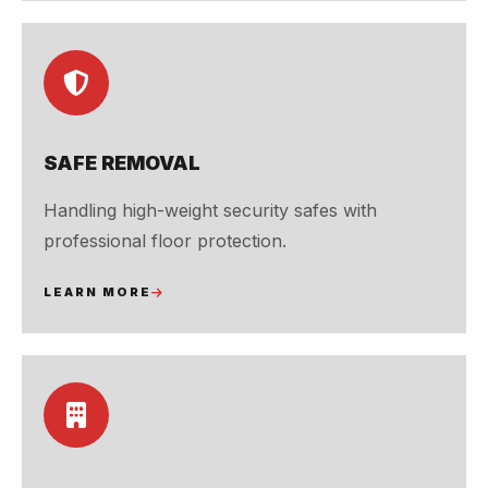
SAFE REMOVAL
Handling high-weight security safes with
professional floor protection.
LEARN MORE