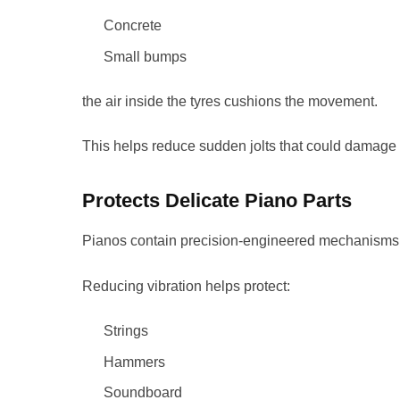
Concrete
Small bumps
the air inside the tyres cushions the movement.
This helps reduce sudden jolts that could damage 
Protects Delicate Piano Parts
Pianos contain precision-engineered mechanisms 
Reducing vibration helps protect:
Strings
Hammers
Soundboard