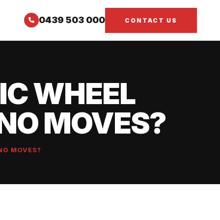
0439 503 000
CONTACT US
IC WHEEL
ANO MOVES?
NO MOVES?