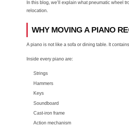
In this blog, we’ll explain what pneumatic wheel tr
relocation.
WHY MOVING A PIANO RE
A piano is not like a sofa or dining table. It cont
Inside every piano are:
Strings
Hammers
Keys
Soundboard
Cast-iron frame
Action mechanism