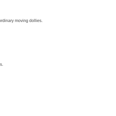
ordinary moving dollies.
s.