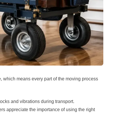
le, which means every part of the moving process
ocks and vibrations during transport.
 appreciate the importance of using the right