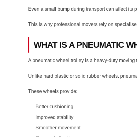
Even a small bump during transport can affect its 
This is why professional movers rely on specialise
WHAT IS A PNEUMATIC W
A pneumatic wheel trolley is a heavy-duty moving trol
Unlike hard plastic or solid rubber wheels, pneumat
These wheels provide:
Better cushioning
Improved stability
Smoother movement