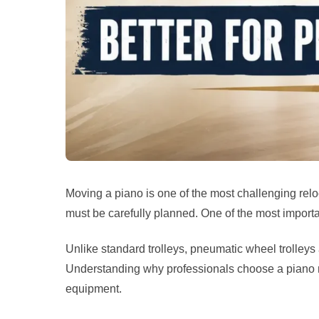
Moving a piano is one of the most challenging rel
must be carefully planned. One of the most importa
Unlike standard trolleys, pneumatic wheel trolleys
Understanding why professionals choose a piano m
equipment.