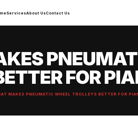
ome
Services
About Us
Contact Us
KES PNEUMAT
BETTER FOR PI
AT MAKES PNEUMATIC WHEEL TROLLEYS BETTER FOR PIA