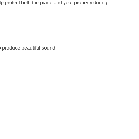
lp protect both the piano and your property during
to produce beautiful sound.