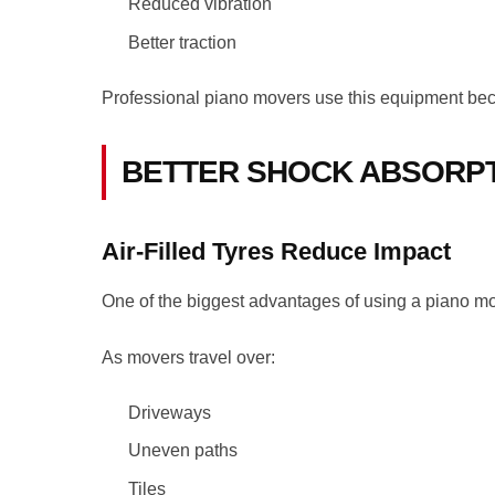
Reduced vibration
Better traction
Professional piano movers use this equipment becau
BETTER SHOCK ABSORP
Air-Filled Tyres Reduce Impact
One of the biggest advantages of using a piano movi
As movers travel over:
Driveways
Uneven paths
Tiles