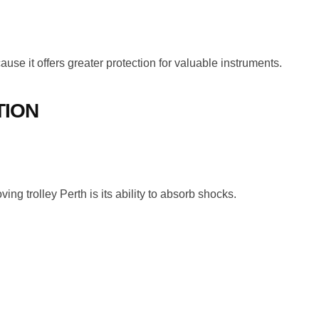
se it offers greater protection for valuable instruments.
TION
ng trolley Perth is its ability to absorb shocks.