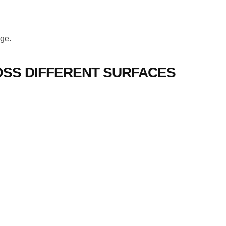
age.
SS DIFFERENT SURFACES