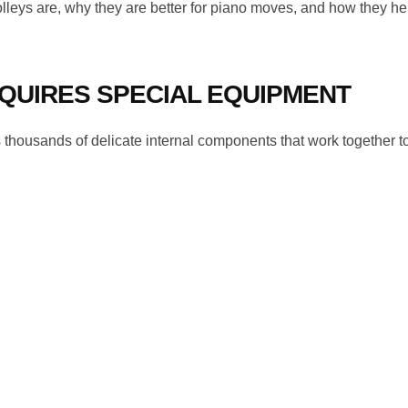
olleys are, why they are better for piano moves, and how they he
QUIRES SPECIAL EQUIPMENT
ains thousands of delicate internal components that work together 