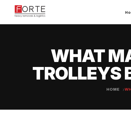
H
WHAT MA
TROLLEYS 
HOME
WH