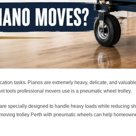
ocation tasks. Pianos are extremely heavy, delicate, and valuab
nt tools professional movers use is a pneumatic wheel trolley.
 are specially designed to handle heavy loads while reducing sh
oving trolley Perth with pneumatic wheels can help homeowners