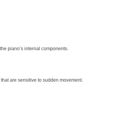
the piano’s internal components.
that are sensitive to sudden movement.