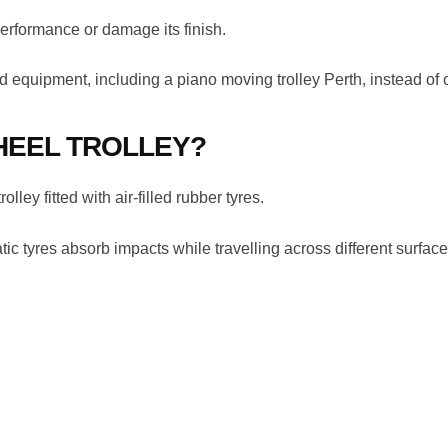
performance or damage its finish.
d equipment, including a piano moving trolley Perth, instead of 
HEEL TROLLEY?
ley fitted with air-filled rubber tyres.
ic tyres absorb impacts while travelling across different surface