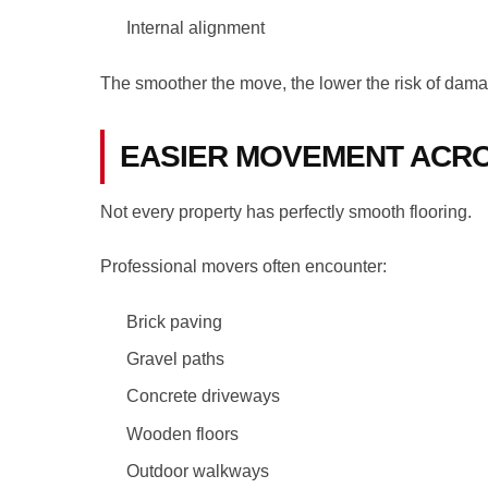
Internal alignment
The smoother the move, the lower the risk of dam
EASIER MOVEMENT ACRO
Not every property has perfectly smooth flooring.
Professional movers often encounter:
Brick paving
Gravel paths
Concrete driveways
Wooden floors
Outdoor walkways