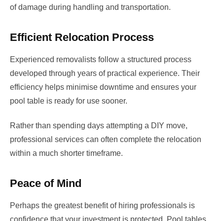
of damage during handling and transportation.
Efficient Relocation Process
Experienced removalists follow a structured process
developed through years of practical experience. Their
efficiency helps minimise downtime and ensures your
pool table is ready for use sooner.
Rather than spending days attempting a DIY move,
professional services can often complete the relocation
within a much shorter timeframe.
Peace of Mind
Perhaps the greatest benefit of hiring professionals is
confidence that your investment is protected. Pool tables