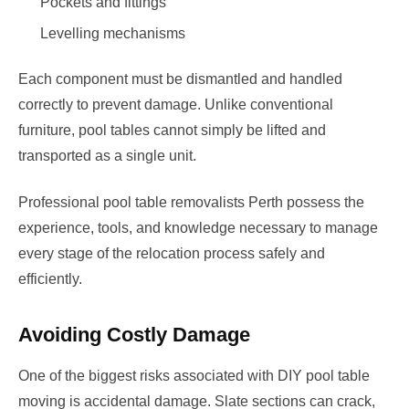
Pockets and fittings
Levelling mechanisms
Each component must be dismantled and handled
correctly to prevent damage. Unlike conventional
furniture, pool tables cannot simply be lifted and
transported as a single unit.
Professional pool table removalists Perth possess the
experience, tools, and knowledge necessary to manage
every stage of the relocation process safely and
efficiently.
Avoiding Costly Damage
One of the biggest risks associated with DIY pool table
moving is accidental damage. Slate sections can crack,