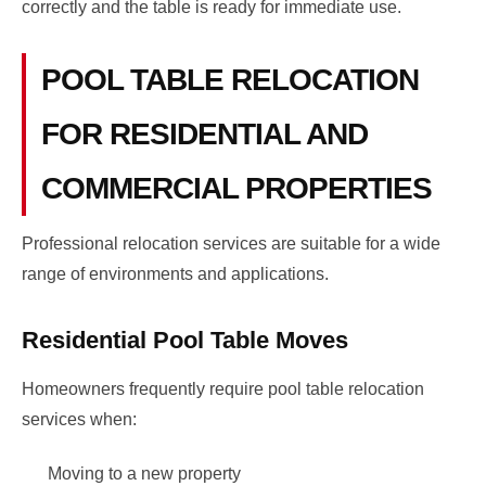
correctly and the table is ready for immediate use.
POOL TABLE RELOCATION
FOR RESIDENTIAL AND
COMMERCIAL PROPERTIES
Professional relocation services are suitable for a wide
range of environments and applications.
Residential Pool Table Moves
Homeowners frequently require pool table relocation
services when:
Moving to a new property