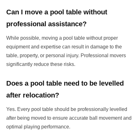
Can I move a pool table without
professional assistance?
While possible, moving a pool table without proper
equipment and expertise can result in damage to the
table, property, or personal injury. Professional movers
significantly reduce these risks.
Does a pool table need to be levelled
after relocation?
Yes. Every pool table should be professionally levelled
after being moved to ensure accurate ball movement and
optimal playing performance.