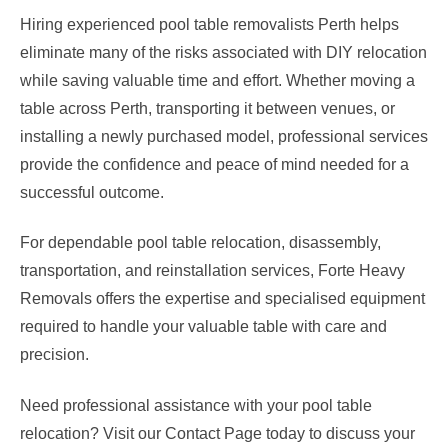
Hiring experienced pool table removalists Perth helps
eliminate many of the risks associated with DIY relocation
while saving valuable time and effort. Whether moving a
table across Perth, transporting it between venues, or
installing a newly purchased model, professional services
provide the confidence and peace of mind needed for a
successful outcome.
For dependable pool table relocation, disassembly,
transportation, and reinstallation services, Forte Heavy
Removals offers the expertise and specialised equipment
required to handle your valuable table with care and
precision.
Need professional assistance with your pool table
relocation? Visit our Contact Page today to discuss your