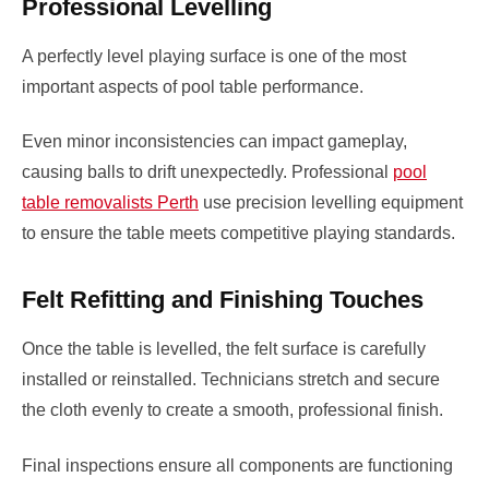
Professional Levelling
A perfectly level playing surface is one of the most
important aspects of pool table performance.
Even minor inconsistencies can impact gameplay,
causing balls to drift unexpectedly. Professional
pool
table removalists Perth
use precision levelling equipment
to ensure the table meets competitive playing standards.
Felt Refitting and Finishing Touches
Once the table is levelled, the felt surface is carefully
installed or reinstalled. Technicians stretch and secure
the cloth evenly to create a smooth, professional finish.
Final inspections ensure all components are functioning