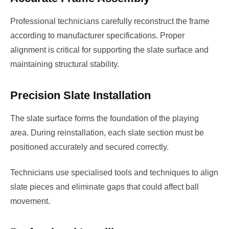
Professional technicians carefully reconstruct the frame
according to manufacturer specifications. Proper
alignment is critical for supporting the slate surface and
maintaining structural stability.
Precision Slate Installation
The slate surface forms the foundation of the playing
area. During reinstallation, each slate section must be
positioned accurately and secured correctly.
Technicians use specialised tools and techniques to align
slate pieces and eliminate gaps that could affect ball
movement.