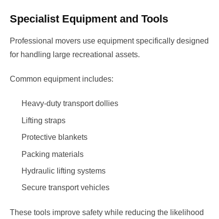
Specialist Equipment and Tools
Professional movers use equipment specifically designed
for handling large recreational assets.
Common equipment includes:
Heavy-duty transport dollies
Lifting straps
Protective blankets
Packing materials
Hydraulic lifting systems
Secure transport vehicles
These tools improve safety while reducing the likelihood