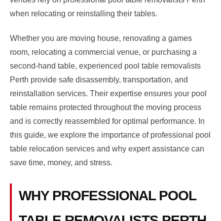
when relocating or reinstalling their tables.
Whether you are moving house, renovating a games
room, relocating a commercial venue, or purchasing a
second-hand table, experienced pool table removalists
Perth provide safe disassembly, transportation, and
reinstallation services. Their expertise ensures your pool
table remains protected throughout the moving process
and is correctly reassembled for optimal performance. In
this guide, we explore the importance of professional pool
table relocation services and why expert assistance can
save time, money, and stress.
WHY PROFESSIONAL POOL
TABLE REMOVALISTS PERTH