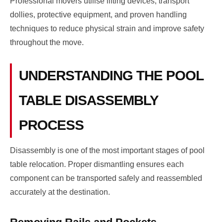
Professional movers utilise lifting devices, transport
dollies, protective equipment, and proven handling
techniques to reduce physical strain and improve safety
throughout the move.
UNDERSTANDING THE POOL
TABLE DISASSEMBLY
PROCESS
Disassembly is one of the most important stages of pool
table relocation. Proper dismantling ensures each
component can be transported safely and reassembled
accurately at the destination.