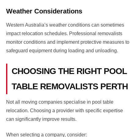
Weather Considerations
Western Australia’s weather conditions can sometimes
impact relocation schedules. Professional removalists
monitor conditions and implement protective measures to
safeguard equipment during loading and unloading.
CHOOSING THE RIGHT POOL
TABLE REMOVALISTS PERTH
Not all moving companies specialise in pool table
relocation. Choosing a provider with specific expertise
can significantly improve results.
When selecting a company, consider: