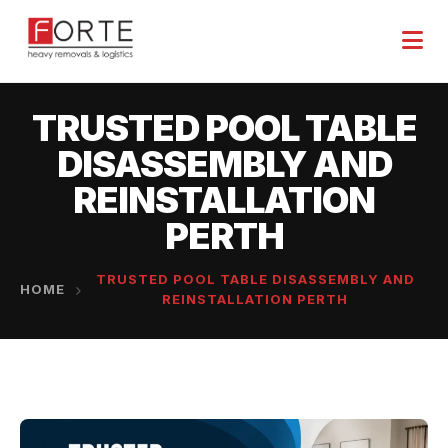
TRUSTED POOL TABLE
DISASSEMBLY AND
REINSTALLATION
PERTH
TRUSTED POOL TABLE DISASSEMBLY AND
HOME
REINSTALLATION PERTH