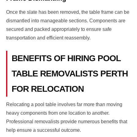
Once the slate has been removed, the table frame can be
dismantled into manageable sections. Components are
secured and packed appropriately to ensure safe
transportation and efficient reassembly.
BENEFITS OF HIRING POOL
TABLE REMOVALISTS PERTH
FOR RELOCATION
Relocating a pool table involves far more than moving
heavy components from one location to another.
Professional removalists provide numerous benefits that
help ensure a successful outcome.