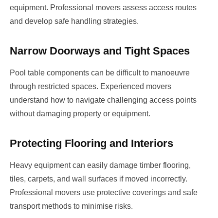
equipment. Professional movers assess access routes
and develop safe handling strategies.
Narrow Doorways and Tight Spaces
Pool table components can be difficult to manoeuvre
through restricted spaces. Experienced movers
understand how to navigate challenging access points
without damaging property or equipment.
Protecting Flooring and Interiors
Heavy equipment can easily damage timber flooring,
tiles, carpets, and wall surfaces if moved incorrectly.
Professional movers use protective coverings and safe
transport methods to minimise risks.