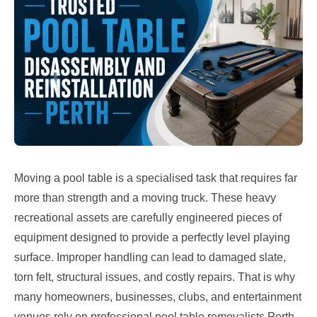
Moving a pool table is a specialised task that requires far
more than strength and a moving truck. These heavy
recreational assets are carefully engineered pieces of
equipment designed to provide a perfectly level playing
surface. Improper handling can lead to damaged slate,
torn felt, structural issues, and costly repairs. That is why
many homeowners, businesses, clubs, and entertainment
venues rely on professional pool table removalists Perth