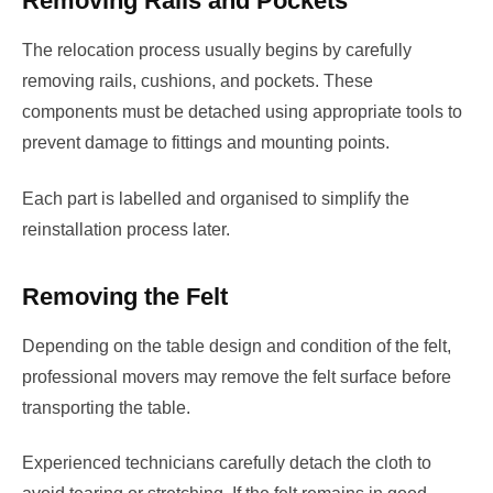
Removing Rails and Pockets
The relocation process usually begins by carefully
removing rails, cushions, and pockets. These
components must be detached using appropriate tools to
prevent damage to fittings and mounting points.
Each part is labelled and organised to simplify the
reinstallation process later.
Removing the Felt
Depending on the table design and condition of the felt,
professional movers may remove the felt surface before
transporting the table.
Experienced technicians carefully detach the cloth to