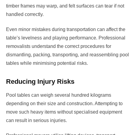
timber frames may warp, and felt surfaces can tear if not
handled correctly.
Even minor mistakes during transportation can affect the
table’s levelness and playing performance. Professional
removalists understand the correct procedures for
dismantling, packing, transporting, and reassembling pool
tables while minimising potential risks.
Reducing Injury Risks
Pool tables can weigh several hundred kilograms
depending on their size and construction. Attempting to
move such heavy items without specialised equipment
can result in serious injuries.