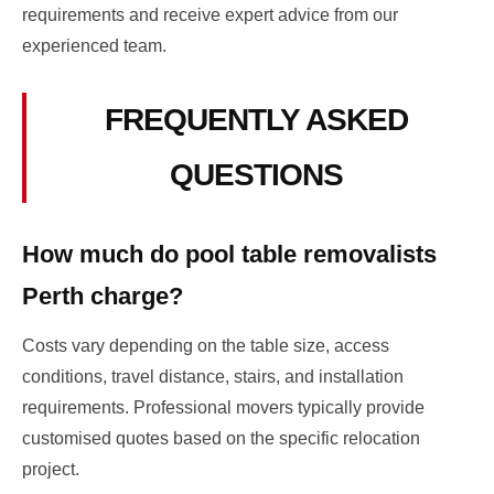
requirements and receive expert advice from our
experienced team.
FREQUENTLY ASKED
QUESTIONS
How much do pool table removalists
Perth charge?
Costs vary depending on the table size, access
conditions, travel distance, stairs, and installation
requirements. Professional movers typically provide
customised quotes based on the specific relocation
project.