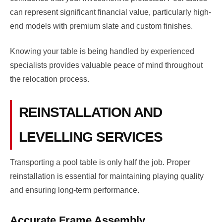
can represent significant financial value, particularly high-
end models with premium slate and custom finishes.
Knowing your table is being handled by experienced
specialists provides valuable peace of mind throughout
the relocation process.
REINSTALLATION AND
LEVELLING SERVICES
Transporting a pool table is only half the job. Proper
reinstallation is essential for maintaining playing quality
and ensuring long-term performance.
Accurate Frame Assembly