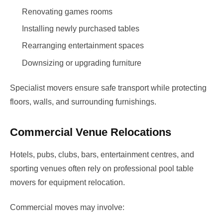
Renovating games rooms
Installing newly purchased tables
Rearranging entertainment spaces
Downsizing or upgrading furniture
Specialist movers ensure safe transport while protecting
floors, walls, and surrounding furnishings.
Commercial Venue Relocations
Hotels, pubs, clubs, bars, entertainment centres, and
sporting venues often rely on professional pool table
movers for equipment relocation.
Commercial moves may involve: