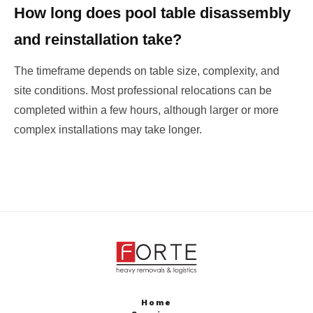
How long does pool table disassembly
and reinstallation take?
The timeframe depends on table size, complexity, and
site conditions. Most professional relocations can be
completed within a few hours, although larger or more
complex installations may take longer.
Home