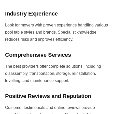
Industry Experience
Look for movers with proven experience handling various
pool table styles and brands. Specialist knowledge
reduces risks and improves efficiency.
Comprehensive Services
The best providers offer complete solutions, including
disassembly, transportation, storage, reinstallation,
levelling, and maintenance support.
Positive Reviews and Reputation
Customer testimonials and online reviews provide