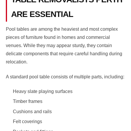
ARE ESSENTIAL
Pool tables are among the heaviest and most complex
pieces of furniture found in homes and commercial
venues. While they may appear sturdy, they contain
delicate components that require careful handling during
relocation.
A standard pool table consists of multiple parts, including:
Heavy slate playing surfaces
Timber frames
Cushions and rails
Felt coverings