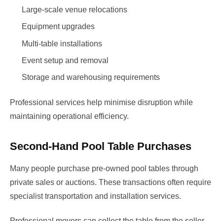
Large-scale venue relocations
Equipment upgrades
Multi-table installations
Event setup and removal
Storage and warehousing requirements
Professional services help minimise disruption while
maintaining operational efficiency.
Second-Hand Pool Table Purchases
Many people purchase pre-owned pool tables through
private sales or auctions. These transactions often require
specialist transportation and installation services.
Professional movers can collect the table from the seller,