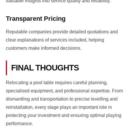
valuable insights into service quality and reliability.
Transparent Pricing
Reputable companies provide detailed quotations and
clear explanations of services included, helping
customers make informed decisions.
FINAL THOUGHTS
Relocating a pool table requires careful planning,
specialised equipment, and professional expertise. From
dismantling and transportation to precise levelling and
reinstallation, every stage plays an important role in
protecting your investment and ensuring optimal playing
performance.