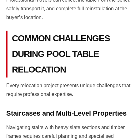
safely transport it, and complete full reinstallation at the
buyer’s location.
COMMON CHALLENGES
DURING POOL TABLE
RELOCATION
Every relocation project presents unique challenges that
require professional expertise.
Staircases and Multi-Level Properties
Navigating stairs with heavy slate sections and timber
frames requires careful planning and specialised