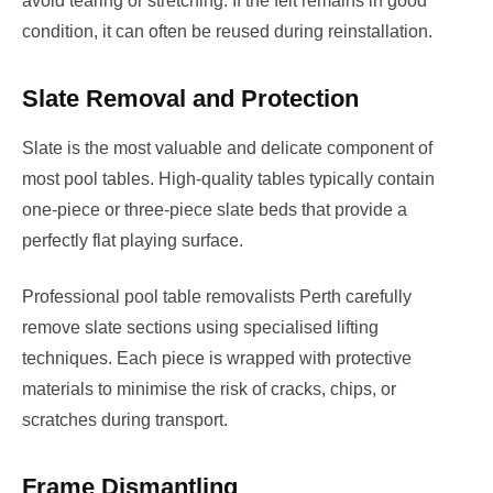
avoid tearing or stretching. If the felt remains in good
condition, it can often be reused during reinstallation.
Slate Removal and Protection
Slate is the most valuable and delicate component of
most pool tables. High-quality tables typically contain
one-piece or three-piece slate beds that provide a
perfectly flat playing surface.
Professional pool table removalists Perth carefully
remove slate sections using specialised lifting
techniques. Each piece is wrapped with protective
materials to minimise the risk of cracks, chips, or
scratches during transport.
Frame Dismantling