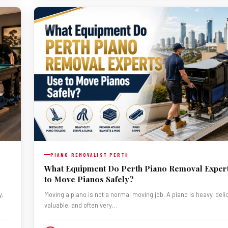
PIANO REMOVALIST PERTH
What Equipment Do Perth Piano Removal Exper
to Move Pianos Safely?
y,
Moving a piano is not a normal moving job. A piano is heavy, deli
valuable, and often very…