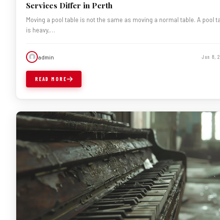
Services Differ in Perth
Moving a pool table is not the same as moving a normal table. A pool t
is heavy,…
admin
Jun 8, 
READ MORE