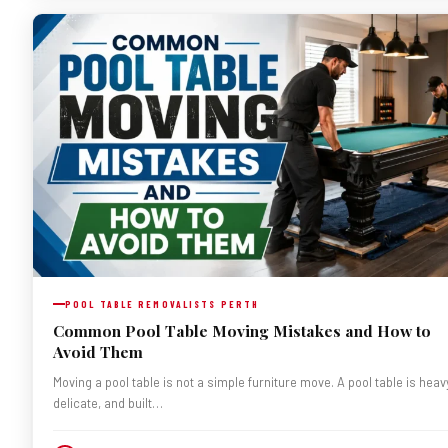
POOL TABLE REMOVALISTS PERTH
Common Pool Table Moving Mistakes and How to
Avoid Them
Moving a pool table is not a simple furniture move. A pool table is heav
delicate, and built…