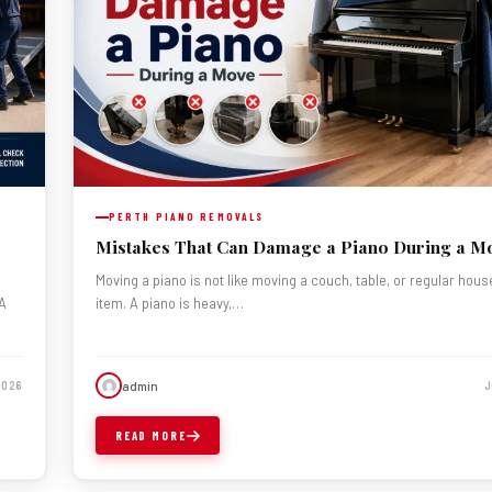
PERTH PIANO REMOVALS
Mistakes That Can Damage a Piano During a M
Moving a piano is not like moving a couch, table, or regular hou
 A
item. A piano is heavy,…
admin
 2026
J
READ MORE