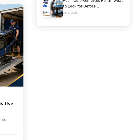
Pool Table Removals Perth: What
to Look for Before…
Jul 3, 2026
ts Use
cate,