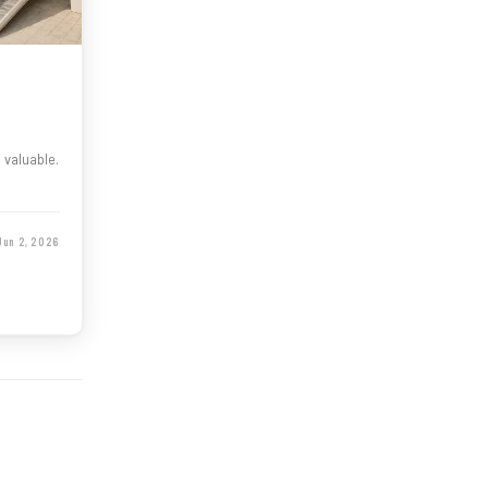
d valuable.
Jun 2, 2026