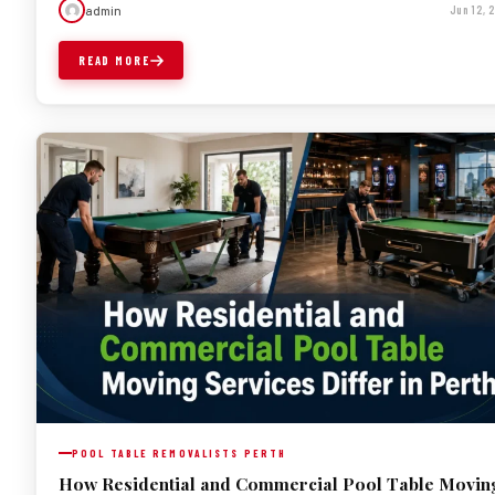
admin
Jun 12,
READ MORE
POOL TABLE REMOVALISTS PERTH
How Residential and Commercial Pool Table Movin