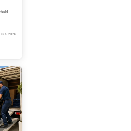
ehold
Jun 5, 2026