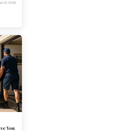
un 10, 2026
ave You