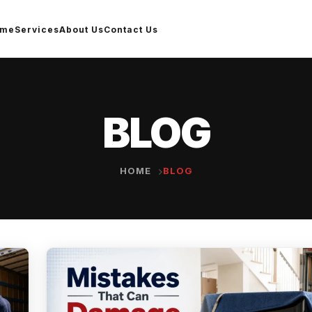
ome
Services
About Us
Contact Us
BLOG
HOME
BLOG