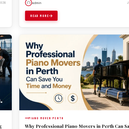
admin
 2026
J
READ MORE
PIANO MOVER PERTH
g
Why Professional Piano Movers in Perth Can S