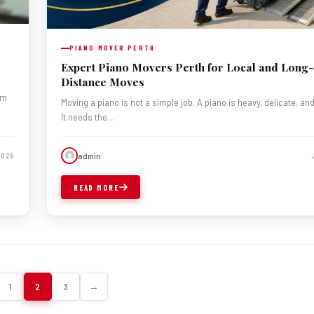
PIANO MOVER PERTH
Expert Piano Movers Perth for Local and Long-
Distance Moves
om
Moving a piano is not a simple job. A piano is heavy, delicate, an
It needs the…
admin
2026
READ MORE
1
2
3
→