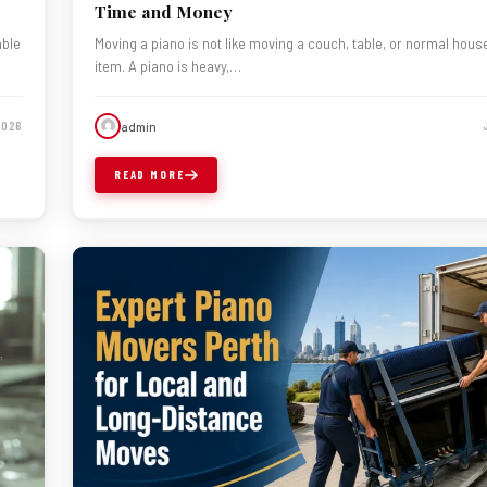
Time and Money
able
Moving a piano is not like moving a couch, table, or normal hous
item. A piano is heavy,…
admin
2026
READ MORE