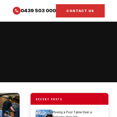
0439 503 000
CONTACT US
RECENT POSTS
Moving a Pool Table Over a
Balcony: How It’s…