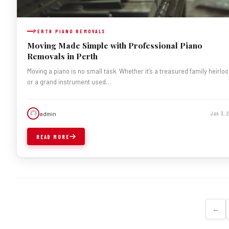
PERTH PIANO REMOVALS
Moving Made Simple with Professional Piano
Removals in Perth
Moving a piano is no small task. Whether it’s a treasured family heirlo
or a grand instrument used…
admin
Jun 3, 
READ MORE
←