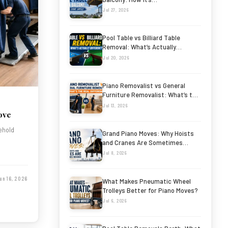
Jul 27, 2026
Pool Table vs Billiard Table
Removal: What’s Actually
Different?
Jul 20, 2026
Piano Removalist vs General
Furniture Removalist: What’s the
Real…
Jul 13, 2026
ove
sehold
Grand Piano Moves: Why Hoists
and Cranes Are Sometimes…
Jul 8, 2026
un 16, 2026
What Makes Pneumatic Wheel
Trolleys Better for Piano Moves?
Jul 6, 2026