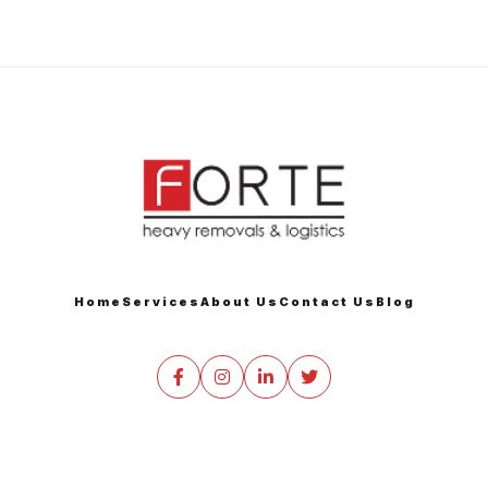
Home
Services
About Us
Contact Us
Blog