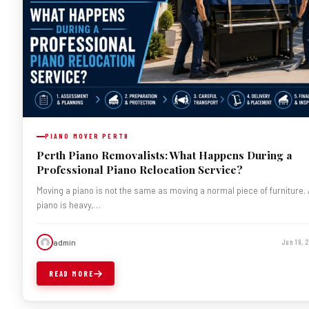
PIANO MOVER PERTH
Perth Piano Removalists: What Happens During a
Professional Piano Relocation Service?
Moving a piano is not the same as moving a normal piece of furniture.
piano is heavy,…
admin
Jun 19,
READ MORE